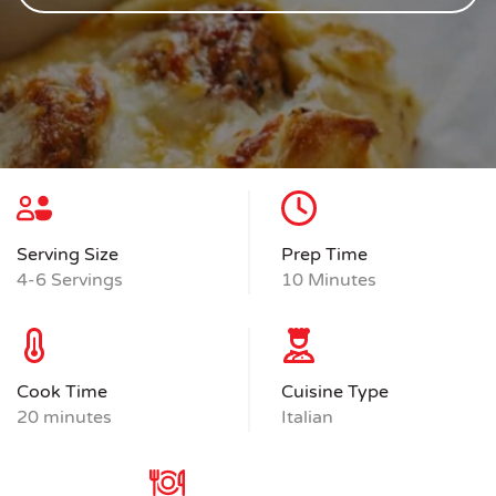
Serving Size
Prep Time
4-6 Servings
10 Minutes
Cook Time
Cuisine Type
20 minutes
Italian