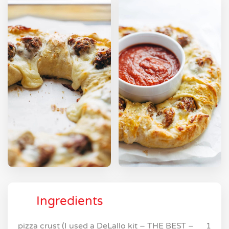
Ingredients
pizza crust (I used a DeLallo kit – THE BEST –
1