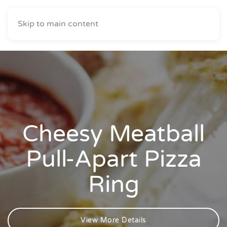
Skip to main content
Cheesy Meatball
Pull-Apart Pizza
Ring
View More Details