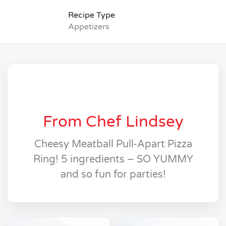
Recipe Type
Appetizers
From Chef Lindsey
Cheesy Meatball Pull-Apart Pizza
Ring! 5 ingredients – SO YUMMY
and so fun for parties!