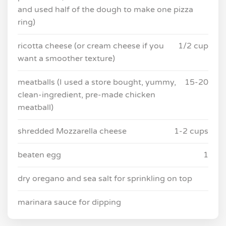
and used half of the dough to make one pizza
ring)
ricotta cheese (or cream cheese if you
1/2 cup
want a smoother texture)
meatballs (I used a store bought, yummy,
15-20
clean-ingredient, pre-made chicken
meatball)
shredded Mozzarella cheese
1-2 cups
beaten egg
1
dry oregano and sea salt for sprinkling on top
marinara sauce for dipping