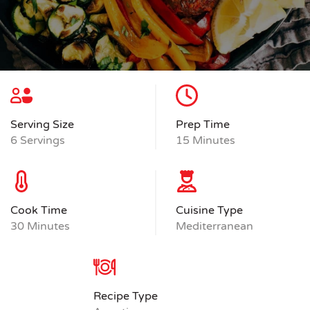
Serving Size
Prep Time
6 Servings
15 Minutes
Cook Time
Cuisine Type
30 Minutes
Mediterranean
Recipe Type