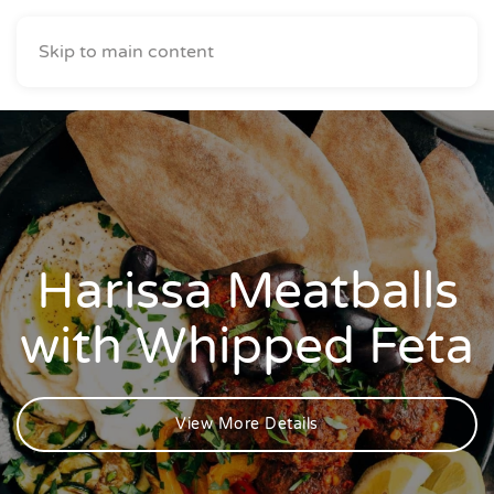
Skip to main content
Harissa Meatballs
with Whipped Feta
View More Details