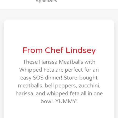
Appetizers
From Chef Lindsey
These Harissa Meatballs with
Whipped Feta are perfect for an
easy SOS dinner! Store-bought
meatballs, bell peppers, zucchini,
harissa, and whipped feta all in one
bowl. YUMMY!