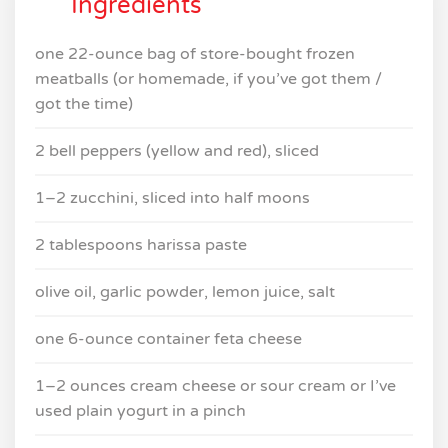
Ingredients
one 22-ounce bag of store-bought frozen
meatballs (or homemade, if you’ve got them /
got the time)
2 bell peppers (yellow and red), sliced
1–2 zucchini, sliced into half moons
2 tablespoons harissa paste
olive oil, garlic powder, lemon juice, salt
one 6-ounce container feta cheese
1–2 ounces cream cheese or sour cream or I’ve
used plain yogurt in a pinch