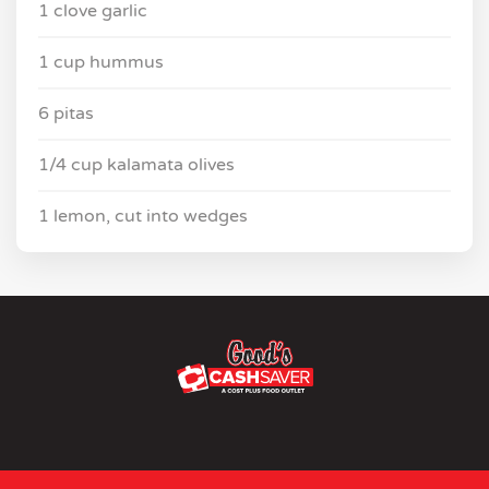
1 clove garlic
1 cup hummus
6 pitas
1/4 cup kalamata olives
1 lemon, cut into wedges