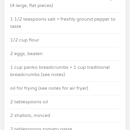
(4 large, flat pieces)
1 1/2 teaspoons salt + freshly ground pepper to
taste
1/2 cup flour
2 eggs, beaten
1 cup panko breadcrumbs + 1 cup traditional
breadcrumbs (see notes)
oil for frying (see notes for air fryer)
2 tablespoons oil
2 shallots, minced
2 tablespoons tomato paste