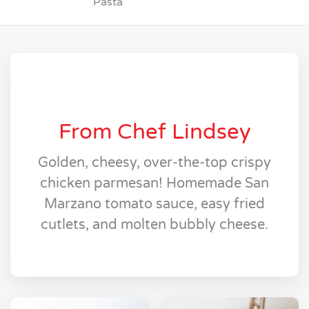
Pasta
From Chef Lindsey
Golden, cheesy, over-the-top crispy
chicken parmesan! Homemade San
Marzano tomato sauce, easy fried
cutlets, and molten bubbly cheese.