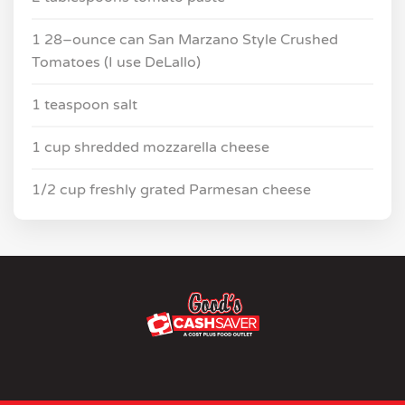
1 28–ounce can San Marzano Style Crushed
Tomatoes (I use DeLallo)
1 teaspoon salt
1 cup shredded mozzarella cheese
1/2 cup freshly grated Parmesan cheese