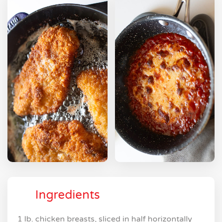
Ingredients
1 lb. chicken breasts, sliced in half horizontally