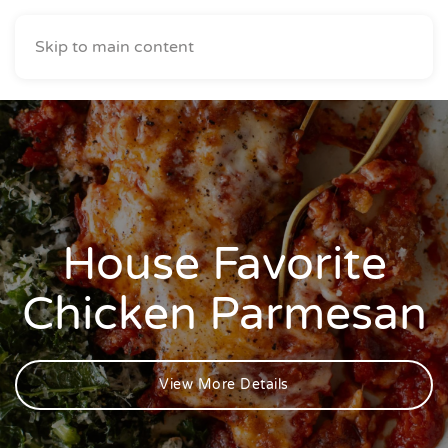
Skip to main content
House Favorite
Chicken Parmesan
View More Details