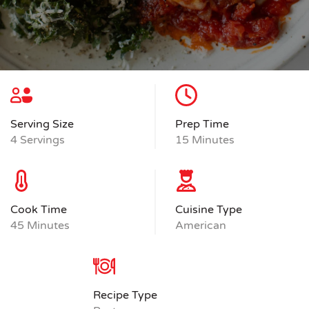
Serving Size
Prep Time
4 Servings
15 Minutes
Cook Time
Cuisine Type
45 Minutes
American
Recipe Type