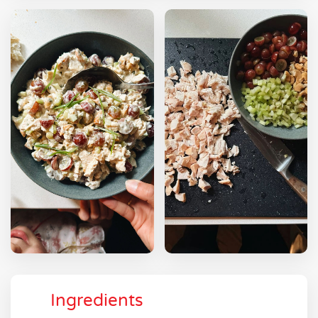
Ingredients