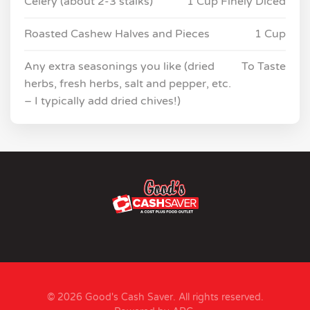
Celery (about 2-3 stalks)
1 Cup Finely Diced
Roasted Cashew Halves and Pieces
1 Cup
Any extra seasonings you like (dried
To Taste
herbs, fresh herbs, salt and pepper, etc.
– I typically add dried chives!)
© 2026 Good's Cash Saver. All rights reserved.