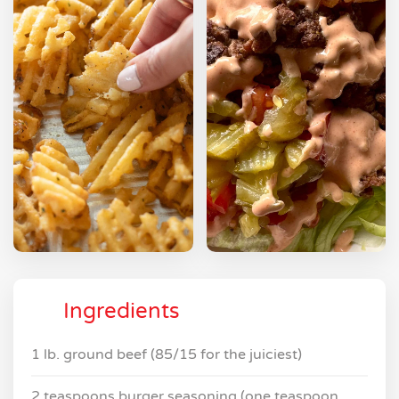
Ingredients
1 lb. ground beef (85/15 for the juiciest)
2 teaspoons burger seasoning (one teaspoon