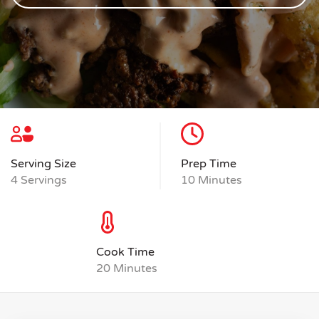
Serving Size
Prep Time
4 Servings
10 Minutes
Cook Time
20 Minutes