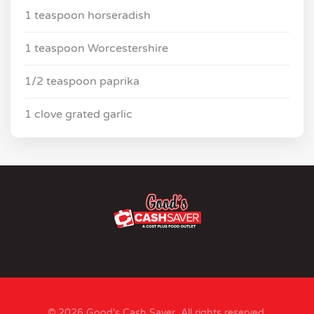
1 teaspoon horseradish
1 teaspoon Worcestershire
1/2 teaspoon paprika
1 clove grated garlic
© 2026 Good's Cash Saver. All rights reserved.