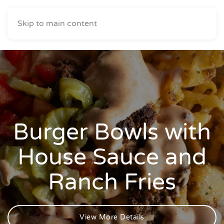
Skip to main content
Burger Bowls with
House Sauce and
Ranch Fries
View More Details