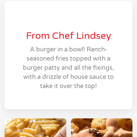
From Chef Lindsey
A burger in a bowl! Ranch-
seasoned fries topped with a
burger patty and all the fixings,
with a drizzle of house sauce to
take it over the top!