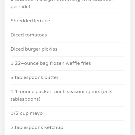
per side)
Shredded lettuce
Diced tomatoes
Diced burger pickles
1 22–ounce bag frozen waffle fries
3 tablespoons butter
1 1-ounce packet ranch seasoning mix (or 3
tablespoons)
1/2 cup mayo
2 tablespoons ketchup