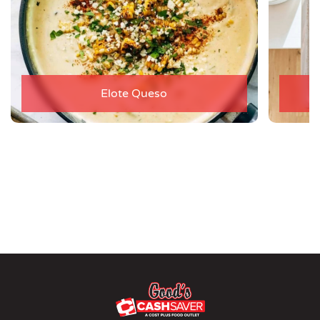
Elote Queso