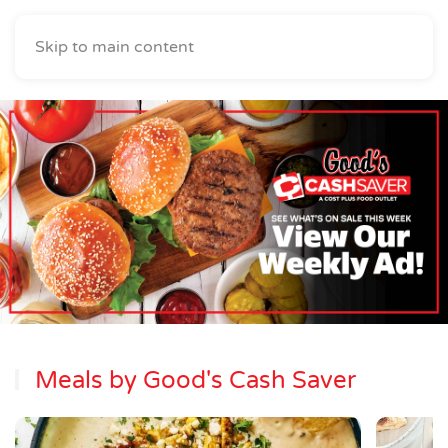
Skip to main content
Meals by Good's Cash Saver