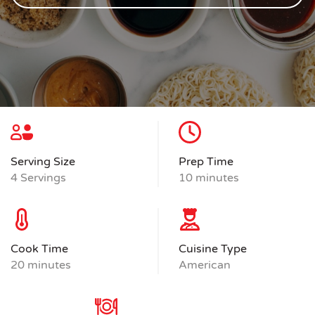
Serving Size
Prep Time
4 Servings
10 minutes
Cook Time
Cuisine Type
20 minutes
American