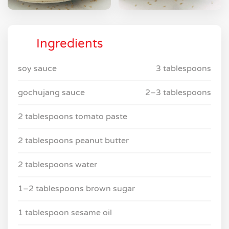
Ingredients
soy sauce
3 tablespoons
gochujang sauce
2–3 tablespoons
2 tablespoons tomato paste
2 tablespoons peanut butter
2 tablespoons water
1–2 tablespoons brown sugar
1 tablespoon sesame oil