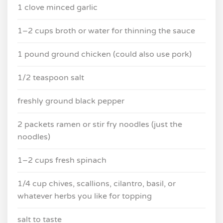
1 clove minced garlic
1–2 cups broth or water for thinning the sauce
1 pound ground chicken (could also use pork)
1/2 teaspoon salt
freshly ground black pepper
2 packets ramen or stir fry noodles (just the
noodles)
1–2 cups fresh spinach
1/4 cup chives, scallions, cilantro, basil, or
whatever herbs you like for topping
salt to taste