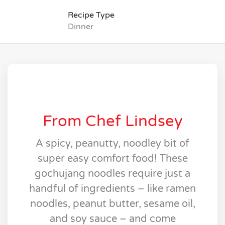
Recipe Type
Dinner
From Chef Lindsey
A spicy, peanutty, noodley bit of
super easy comfort food! These
gochujang noodles require just a
handful of ingredients – like ramen
noodles, peanut butter, sesame oil,
and soy sauce – and come