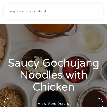
Skip to main content
Saucy Gochujang
Noodles with
Chicken
View More Details