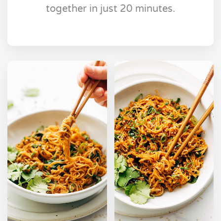
together in just 20 minutes.