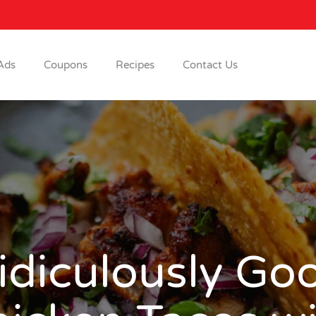
Ads
Coupons
Recipes
Contact Us
idiculously Go