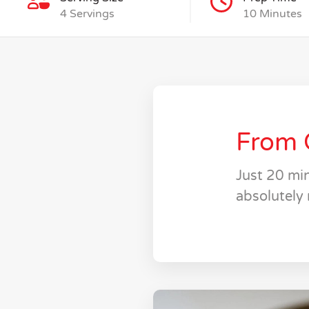
4 Servings
10 Minutes
From 
Just 20 min
absolutely 