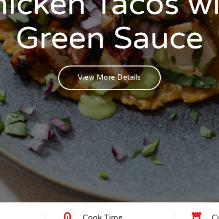
icken Tacos w
Green Sauce
View More Details
Cook Time
C