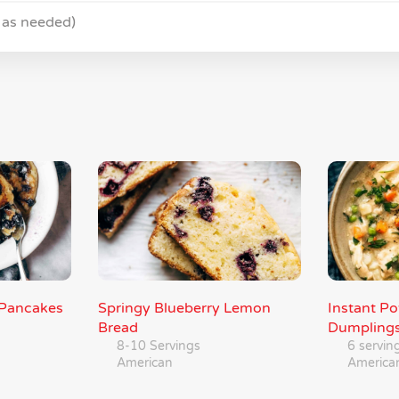
 as needed)
y Pancakes
Springy Blueberry Lemon
Instant P
Bread
Dumpling
8-10 Servings
6 servin
American
America