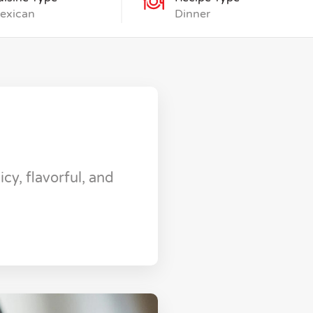
exican
Dinner
cy, flavorful, and