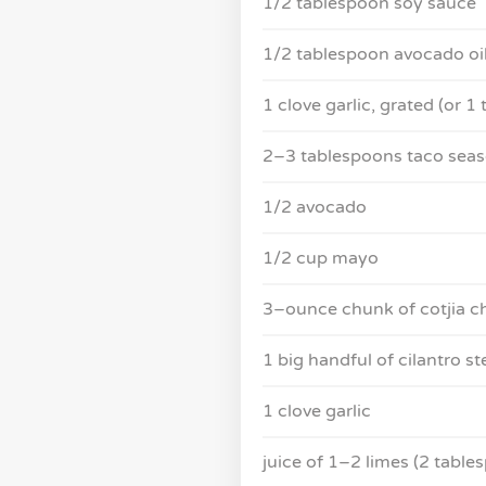
1/2 tablespoon soy sauce
1/2 tablespoon avocado oi
1 clove garlic, grated (or 1
2–3 tablespoons taco seaso
1/2 avocado
1/2 cup mayo
3–ounce chunk of cotjia c
1 big handful of cilantro s
1 clove garlic
juice of 1–2 limes (2 table