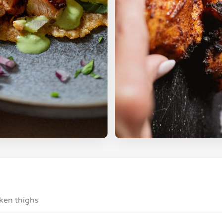
cken thighs