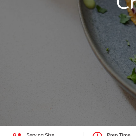
Ch
Serving Size
Prep Time