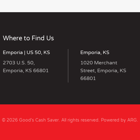
Where to Find Us
Emporia | US 50, KS
Emporia, KS
2703 U.S. 50,
1020 Merchant
Emporia, KS 66801
Street, Emporia, KS
66801
© 2026 Good's Cash Saver. All rights reserved.
Powered by ARG
.