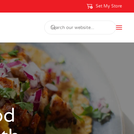
Set My Store
od