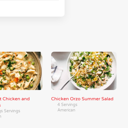
ot Chicken and
Chicken Orzo Summer Salad
s
4 Servings
American
gs Servings
n