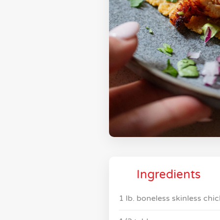
Ingredients
1 lb. boneless skinless chi