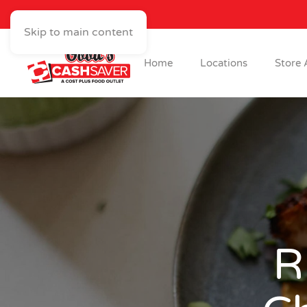
Skip to main content
Home
Locations
Store 
R