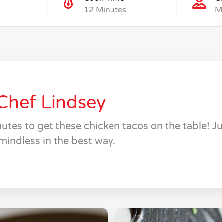
12 Minutes
M
Chef Lindsey
utes to get these chicken tacos on the table! Jui
mindless in the best way.