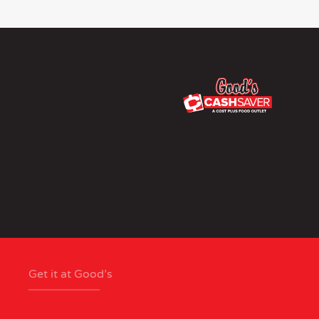
Get it at Good’s