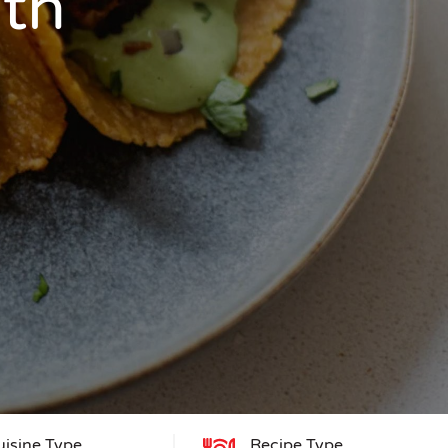
ith
uisine Type
Recipe Type