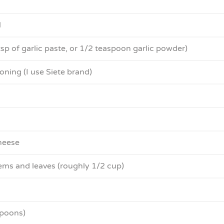
l
 tsp of garlic paste, or 1/2 teaspoon garlic powder)
ning (I use Siete brand)
heese
tems and leaves (roughly 1/2 cup)
spoons)