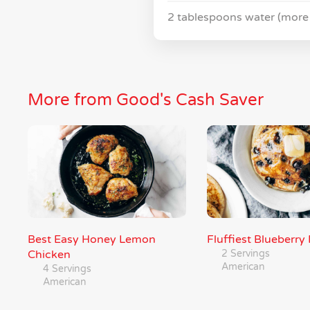
2 tablespoons water (more
More from Good's Cash Saver
Best Easy Honey Lemon
Fluffiest Blueberr
Chicken
2 Servings
American
4 Servings
American