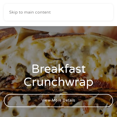
Skip to main content
Breakfast
Crunchwrap
View More Details