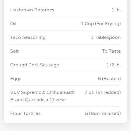
Hasbrown Potatoes
1 lb.
Oil
1 Cup (For Frying)
Taco Seasoning
1 Tablespoon
Salt
To Taste
Ground Pork Sausage
1/2 lb.
Eggs
6 (Beaten)
V&V Supremo® Chihuahua®
7 oz. (Shredded)
Brand Quesadilla Cheese
Flour Tortillas
5 (Burrito Sized)