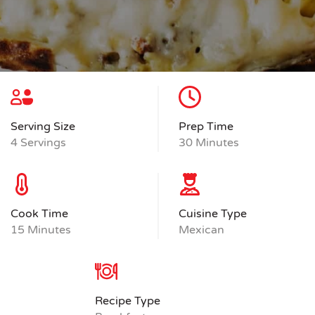
Serving Size
Prep Time
4 Servings
30 Minutes
Cook Time
Cuisine Type
15 Minutes
Mexican
Recipe Type