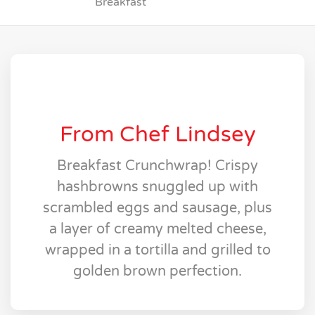
Breakfast
From Chef Lindsey
Breakfast Crunchwrap! Crispy
hashbrowns snuggled up with
scrambled eggs and sausage, plus
a layer of creamy melted cheese,
wrapped in a tortilla and grilled to
golden brown perfection.