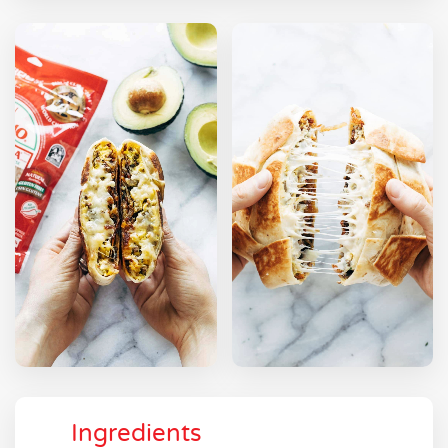
Ingredients