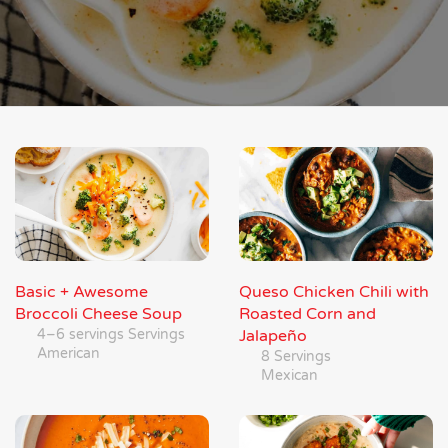
Basic + Awesome
Queso Chicken Chili with
Broccoli Cheese Soup
Roasted Corn and
4–6 servings Servings
Jalapeño
American
8 Servings
Mexican