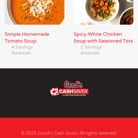
Simple Homemade
Spicy White Chicken
Tomato Soup
Soup with Seasoned Tots
4 Servings
5 Servings
American
American
© 2026 Good's Cash Saver. All rights reserved.