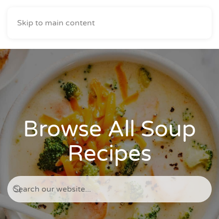
Skip to main content
Browse All Soup
Recipes