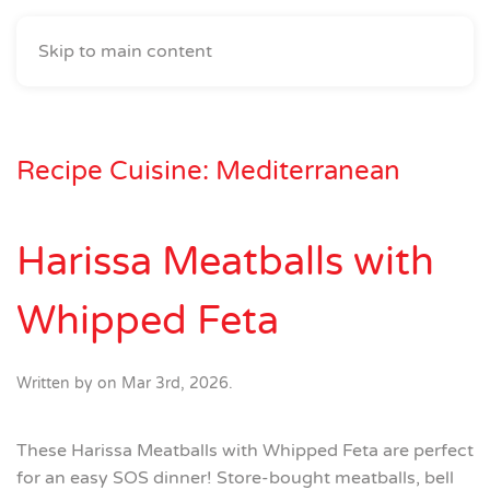
Skip to main content
Recipe Cuisine:
Mediterranean
Harissa Meatballs with
Whipped Feta
Written by
on
Mar 3rd, 2026
.
These Harissa Meatballs with Whipped Feta are perfect
for an easy SOS dinner! Store-bought meatballs, bell