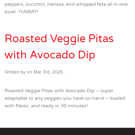
peppers, zucchini, harissa, and whipped feta all in one
bowl. YUMMY!
Roasted Veggie Pitas
with Avocado Dip
Written by
on
Mar 3rd, 2026
.
Roasted Veggie Pitas with Avocado Dip – super
adaptable to any veggies you have on hand – loaded
with flavor, and ready in 30 minutes!