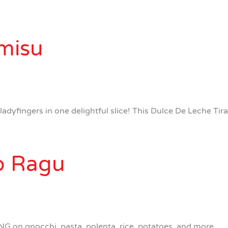
misu
dyfingers in one delightful slice! This Dulce De Leche Tira
ib Ragu
G on gnocchi, pasta, polenta, rice, potatoes, and more.