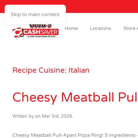
Skip to main content
Home
Locations
Store 
Recipe Cuisine:
Italian
Cheesy Meatball Pul
Written by
on
Mar 3rd, 2026
.
Cheesy Meatball Pull-Apart Pizza Ring! 5 ingredients