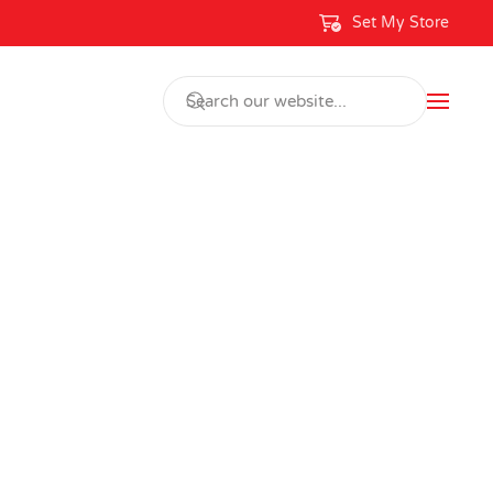
Set My Store