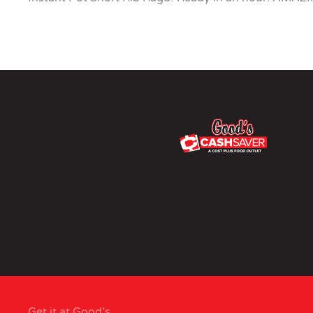
Get it at Good’s