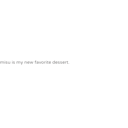
misu is my new favorite dessert.