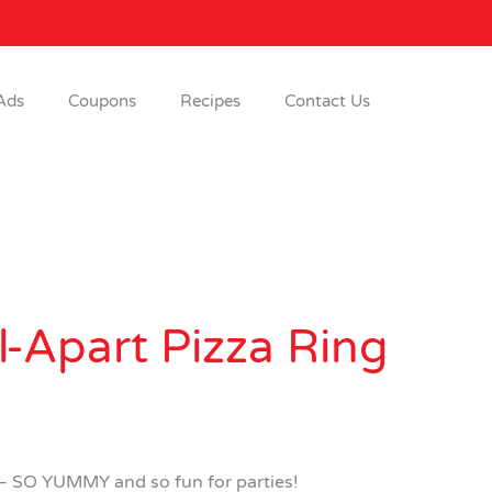
Ads
Coupons
Recipes
Contact Us
l-Apart Pizza Ring
 – SO YUMMY and so fun for parties!