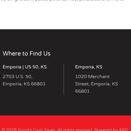
Where to Find Us
Emporia | US 50, KS
Emporia, KS
2703 U.S. 50,
1020 Merchant
Emporia, KS 66801
Street, Emporia, KS
66801
© 2026 Good's Cash Saver. All rights reserved.
Powered by ARG
.