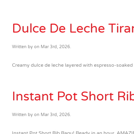
Dulce De Leche Tira
Written by
on
Mar 3rd, 2026
.
Creamy dulce de leche layered with espresso-soaked la
Instant Pot Short R
Written by
on
Mar 3rd, 2026
.
Instant Pot Short Rib Ragu! Ready in an hour. AMAZIN