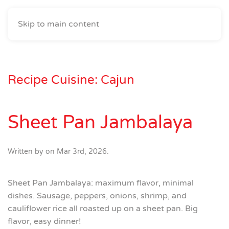
Skip to main content
Recipe Cuisine:
Cajun
Sheet Pan Jambalaya
Written by
on
Mar 3rd, 2026
.
Sheet Pan Jambalaya: maximum flavor, minimal
dishes. Sausage, peppers, onions, shrimp, and
cauliflower rice all roasted up on a sheet pan. Big
flavor, easy dinner!