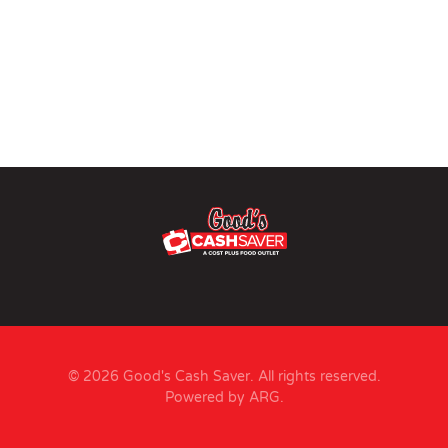
© 2026 Good's Cash Saver. All rights reserved.
Powered by ARG
.