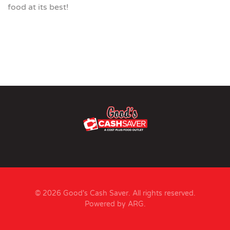
food at its best!
© 2026 Good's Cash Saver. All rights reserved.
Powered by ARG
.