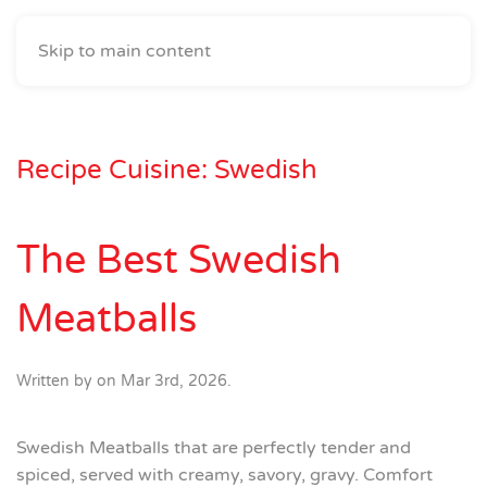
Skip to main content
Recipe Cuisine:
Swedish
The Best Swedish
Meatballs
Written by
on
Mar 3rd, 2026
.
Swedish Meatballs that are perfectly tender and
spiced, served with creamy, savory, gravy. Comfort