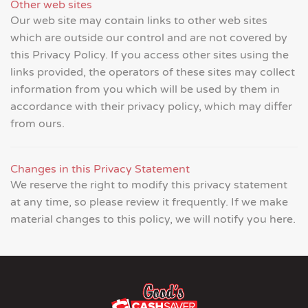
Other web sites
Our web site may contain links to other web sites
which are outside our control and are not covered by
this Privacy Policy. If you access other sites using the
links provided, the operators of these sites may collect
information from you which will be used by them in
accordance with their privacy policy, which may differ
from ours.
Changes in this Privacy Statement
We reserve the right to modify this privacy statement
at any time, so please review it frequently. If we make
material changes to this policy, we will notify you here.