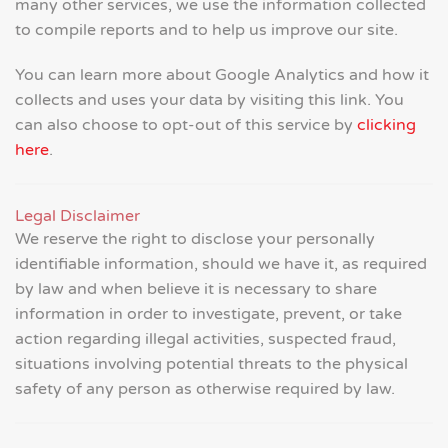
many other services, we use the information collected
to compile reports and to help us improve our site.
You can learn more about Google Analytics and how it
collects and uses your data by visiting this link. You
can also choose to opt-out of this service by
clicking
here
.
Legal Disclaimer
We reserve the right to disclose your personally
identifiable information, should we have it, as required
by law and when believe it is necessary to share
information in order to investigate, prevent, or take
action regarding illegal activities, suspected fraud,
situations involving potential threats to the physical
safety of any person as otherwise required by law.