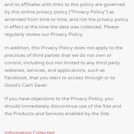
and its affiliates with links to this policy are governed
by this online privacy policy (“Privacy Policy”) as
amended from time to time, and not the privacy policy
in effect at the time the data was collected. Please
regularly review our Privacy Policy.
In addition, this Privacy Policy does not apply to the
practices of third parties that we do not own or
control, including but not limited to any third party
websites, services, and applications, such as
Facebook, that you elect to access through or to
Good's Cash Saver.
If you have objections to the Privacy Policy, you
should immediately discontinue use of the Site and
the Products and Services enabled by the Site.
Information Collected