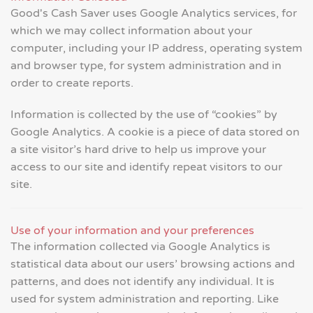
Good's Cash Saver uses Google Analytics services, for
which we may collect information about your
computer, including your IP address, operating system
and browser type, for system administration and in
order to create reports.
Information is collected by the use of “cookies” by
Google Analytics. A cookie is a piece of data stored on
a site visitor’s hard drive to help us improve your
access to our site and identify repeat visitors to our
site.
Use of your information and your preferences
The information collected via Google Analytics is
statistical data about our users’ browsing actions and
patterns, and does not identify any individual. It is
used for system administration and reporting. Like