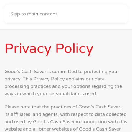
Skip to main content
Privacy Policy
Good's Cash Saver is committed to protecting your
privacy. This Privacy Policy explains our data
processing practices and your options regarding the
ways in which your personal data is used.
Please note that the practices of Good's Cash Saver,
its affiliates, and agents, with respect to data collected
and used by Good's Cash Saver in connection with this
website and all other websites of Good's Cash Saver